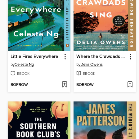
Little Fires Everywhere
Where the Crawdads Sing
by
Celeste Ng
by
Delia Owens
EBOOK
EBOOK
BORROW
BORROW