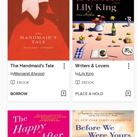
The Handmaid's Tale
Writers & Lovers
by
Margaret Atwood
by
Lily King
EBOOK
EBOOK
BORROW
PLACE A HOLD