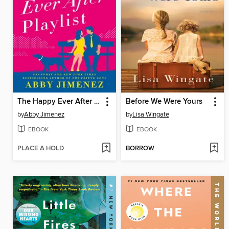
The Happy Ever After Playlist
Before We Were Yours
by
Abby Jimenez
by
Lisa Wingate
EBOOK
EBOOK
PLACE A HOLD
BORROW