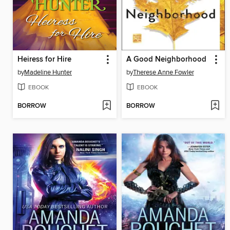
Heiress for Hire
A Good Neighborhood
by
Madeline Hunter
by
Therese Anne Fowler
EBOOK
EBOOK
BORROW
BORROW