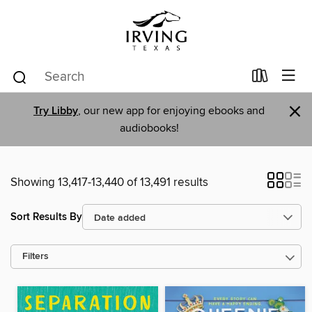
×
Try Libby
, our new app for enjoying ebooks and
audiobooks!
Showing 13,417-13,440 of 13,491 results
Sort Results By
Filters