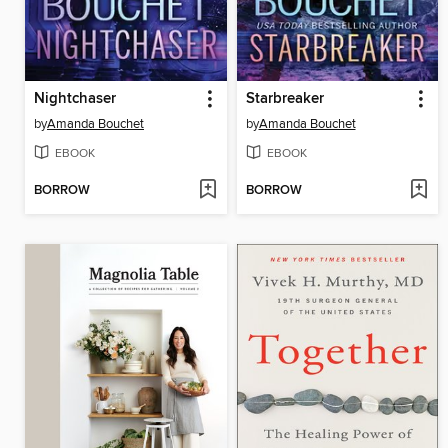
Nightchaser
Starbreaker
by
Amanda Bouchet
by
Amanda Bouchet
EBOOK
EBOOK
BORROW
BORROW