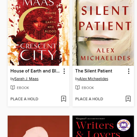
House of Earth and Blood
The Silent Patient
by
Sarah J. Maas
by
Alex Michaelides
EBOOK
EBOOK
PLACE A HOLD
PLACE A HOLD