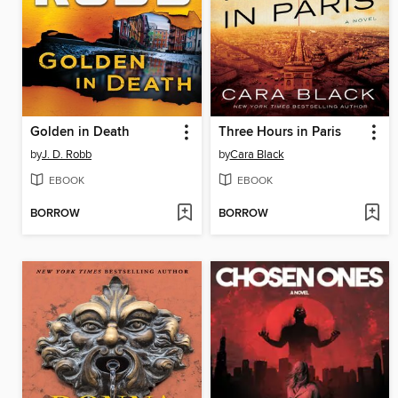
Golden in Death
Three Hours in Paris
by
J. D. Robb
by
Cara Black
EBOOK
EBOOK
BORROW
BORROW