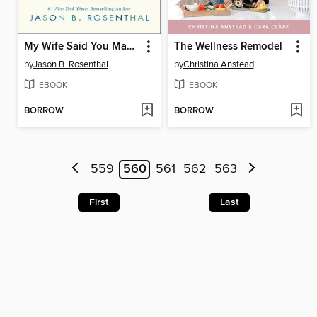
My Wife Said You May Want to Marry Me
The Wellness Remodel
by
Jason B. Rosenthal
by
Christina Anstead
EBOOK
EBOOK
BORROW
BORROW
559
560
561
562
563
First
Last