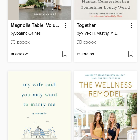
Magnolia Table, Volume 2
Together
by
Joanna Gaines
by
Vivek H. Murthy, M.D.
EBOOK
EBOOK
BORROW
BORROW