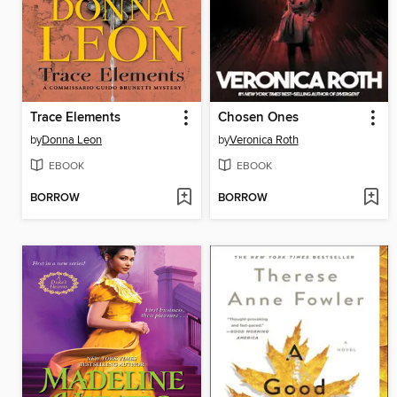
Trace Elements
Chosen Ones
by
Donna Leon
by
Veronica Roth
EBOOK
EBOOK
BORROW
BORROW