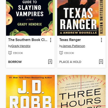
The Southern Book Club's Guide to Slaying Vampires
Texas Ranger
by
Grady Hendrix
by
James Patterson
EBOOK
EBOOK
BORROW
PLACE A HOLD