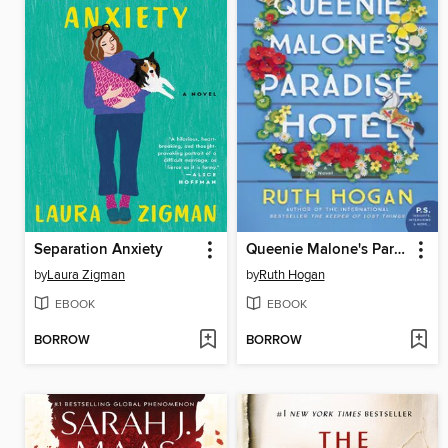
Separation Anxiety
Queenie Malone's Paradise Hotel
by
Laura Zigman
by
Ruth Hogan
EBOOK
EBOOK
BORROW
BORROW